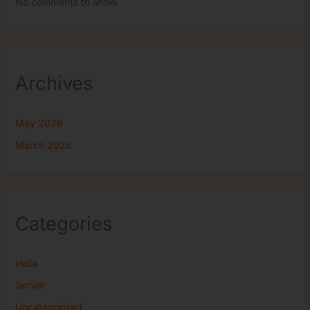
No comments to show.
Archives
May 2026
March 2026
Categories
India
Server
Uncategorized