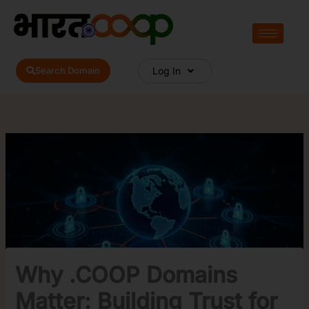
Skip
to
content
Search Domain
Log In
Why .COOP Domains
Matter: Building Trust for