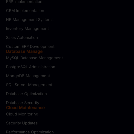
ERP Implementation
CRM Implementation
HR Management Systems
Inventory Management
Sales Automation
Custom ERP Development
Database Manage
MySQL Database Management
PostgreSQL Administration
MongoDB Management
SQL Server Management
Database Optimization
Database Security
Cloud Maintenance
Cloud Monitoring
Security Updates
Performance Optimization