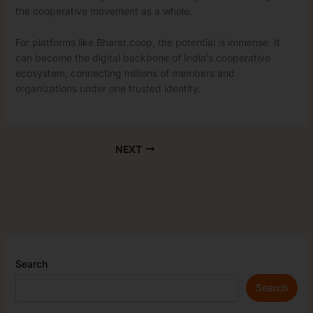
the cooperative movement as a whole.
For platforms like Bharat.coop, the potential is immense. It
can become the digital backbone of India’s cooperative
ecosystem, connecting millions of members and
organizations under one trusted identity.
NEXT
Search
Search