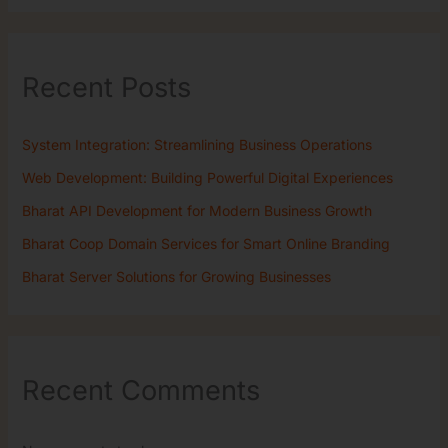
Recent Posts
System Integration: Streamlining Business Operations
Web Development: Building Powerful Digital Experiences
Bharat API Development for Modern Business Growth
Bharat Coop Domain Services for Smart Online Branding
Bharat Server Solutions for Growing Businesses
Recent Comments