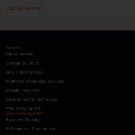
Web Development
Servers
Cloud Servers
Storage Solutions
GPU Cloud Servers
Multi-Cloud Managed Services
Disaster Recovery
Development & Technology
Web Development
Web Development
Business Websites
E-Commerce Development