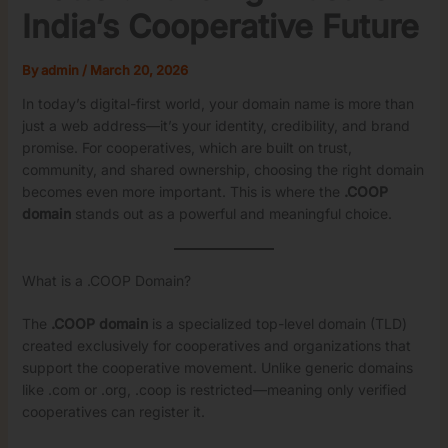
India’s Cooperative Future
By
admin
/
March 20, 2026
In today’s digital-first world, your domain name is more than
just a web address—it’s your identity, credibility, and brand
promise. For cooperatives, which are built on trust,
community, and shared ownership, choosing the right domain
becomes even more important. This is where the
.COOP
domain
stands out as a powerful and meaningful choice.
What is a .COOP Domain?
The
.COOP domain
is a specialized top-level domain (TLD)
created exclusively for cooperatives and organizations that
support the cooperative movement. Unlike generic domains
like .com or .org, .coop is restricted—meaning only verified
cooperatives can register it.