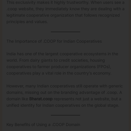
This exclusivity makes it highly trustworthy. When users see a
.coop website, they immediately know they are dealing with a
legitimate cooperative organization that follows recognized
principles and values.
The Importance of .COOP for Indian Cooperatives
India has one of the largest cooperative ecosystems in the
world. From dairy giants to credit societies, housing
cooperatives to farmer producer organizations (FPOs),
cooperatives play a vital role in the country’s economy.
However, many Indian cooperatives still operate with generic
domains, missing out on the branding advantage of .coop. A
domain like
Bharat.coop
represents not just a website, but a
unified identity for Indian cooperatives on the global stage.
Key Benefits of Using a .COOP Domain