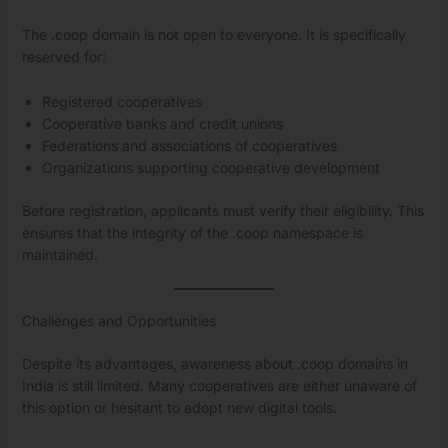
The .coop domain is not open to everyone. It is specifically
reserved for:
Registered cooperatives
Cooperative banks and credit unions
Federations and associations of cooperatives
Organizations supporting cooperative development
Before registration, applicants must verify their eligibility. This
ensures that the integrity of the .coop namespace is
maintained.
Challenges and Opportunities
Despite its advantages, awareness about .coop domains in
India is still limited. Many cooperatives are either unaware of
this option or hesitant to adopt new digital tools.