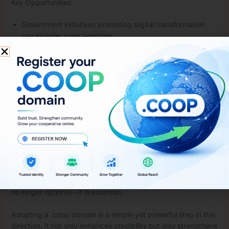
Key Opportunities
Government initiatives promoting digital transformation
can include .coop adoption
Tech providers can simplify domain registration and
website setup
Awareness campaigns can educate cooperative leaders
about its benefits
With the right push, .coop can become the standard digital
identity for Indian cooperatives.
The Future of Cooperative Branding
As India moves towards a more digital economy,
cooperatives must evolve as well. A strong online presence is
no longer optional—it is essential.
Adopting a .coop domain is a simple yet powerful step in this
direction. It not only enhances credibility but also strengthens