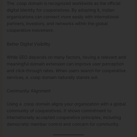
The .coop domain is recognized worldwide as the official
digital identity for cooperatives. By adopting it, Indian
organizations can connect more easily with international
partners, investors, and networks within the global
cooperative movement.
Better Digital Visibility
While SEO depends on many factors, having a relevant and
meaningful domain extension can improve user perception
and click-through rates. When users search for cooperative
services, a .coop domain naturally stands out.
Community Alignment
Using a .coop domain aligns your organization with a global
community of cooperatives. It shows commitment to
internationally accepted cooperative principles, including
democratic member control and concern for community.