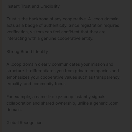
Instant Trust and Credibility
Trust is the backbone of any cooperative. A .coop domain
acts as a badge of authenticity. Since registration requires
verification, visitors can feel confident that they are
interacting with a genuine cooperative entity.
Strong Brand Identity
A .coop domain clearly communicates your mission and
structure. It differentiates you from private companies and
emphasizes your cooperative values such as transparency,
equality, and community focus.
For example, a name like xyz.coop instantly signals
collaboration and shared ownership, unlike a generic .com
domain.
Global Recognition