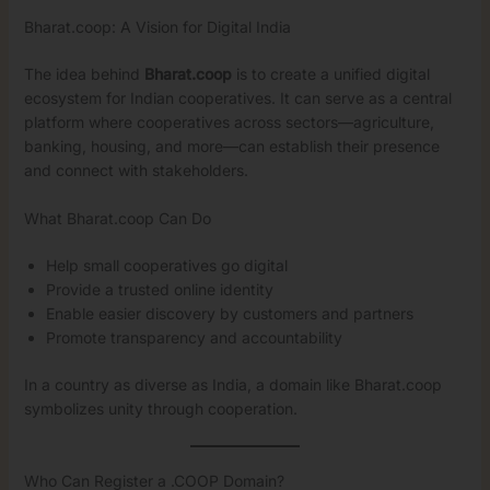
Bharat.coop: A Vision for Digital India
The idea behind
Bharat.coop
is to create a unified digital
ecosystem for Indian cooperatives. It can serve as a central
platform where cooperatives across sectors—agriculture,
banking, housing, and more—can establish their presence
and connect with stakeholders.
What Bharat.coop Can Do
Help small cooperatives go digital
Provide a trusted online identity
Enable easier discovery by customers and partners
Promote transparency and accountability
In a country as diverse as India, a domain like Bharat.coop
symbolizes unity through cooperation.
Who Can Register a .COOP Domain?