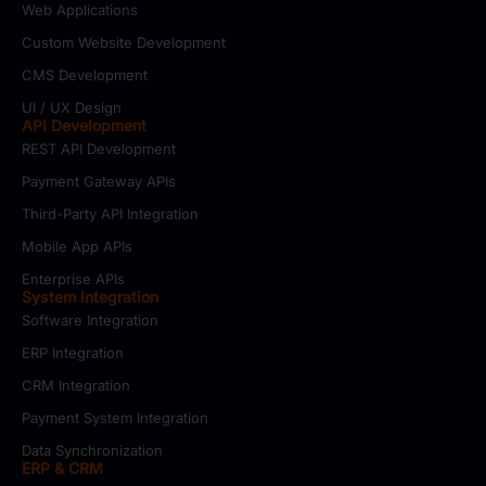
Web Applications
Custom Website Development
CMS Development
UI / UX Design
API Development
REST API Development
Payment Gateway APIs
Third-Party API Integration
Mobile App APIs
Enterprise APIs
System Integration
Software Integration
ERP Integration
CRM Integration
Payment System Integration
Data Synchronization
ERP & CRM